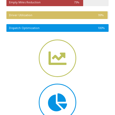
Empty Miles Reduction
75%
Driver Utilization
99%
Dispatch Optimization
100%