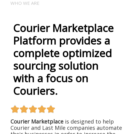
WHO WE ARE
Courier Marketplace
Platform provides a
complete optimized
sourcing solution
with a focus on
Couriers.





Courier Marketplace
is designed to help
Courier and Last Mile companies automate
their businesses in order to increase the