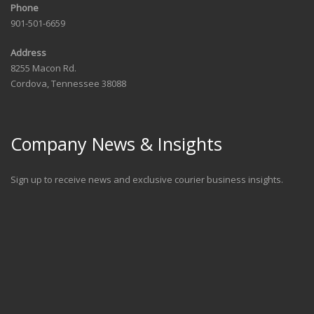
Phone
901-501-6659
Address
8255 Macon Rd.
Cordova, Tennessee 38088
Company News & Insights
Sign up to receive news and exclusive courier business insights.