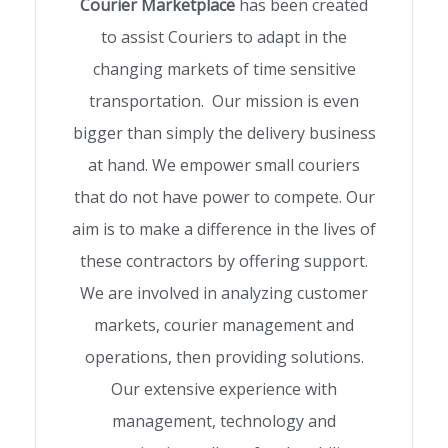
Courier Marketplace
has been created
to assist Couriers to adapt in the
changing markets of time sensitive
transportation. Our mission is even
bigger than simply the delivery business
at hand. We empower small couriers
that do not have power to compete. Our
aim is to make a difference in the lives of
these contractors by offering support.
We are involved in analyzing customer
markets, courier management and
operations, then providing solutions.
Our extensive experience with
management, technology and