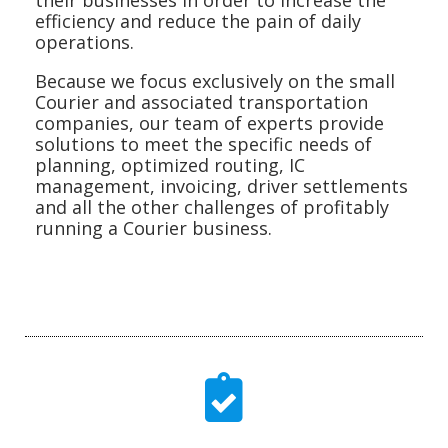
efficiency and reduce the pain of daily
operations.
Because we focus exclusively on the small
Courier and associated transportation
companies, our team of experts provide
solutions to meet the specific needs of
planning, optimized routing, IC
management, invoicing, driver settlements
and all the other challenges of profitably
running a Courier business.