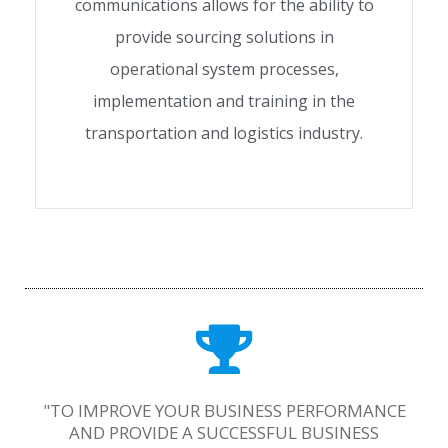
communications allows for the ability to
provide sourcing solutions in
operational system processes,
implementation and training in the
transportation and logistics industry.
"TO IMPROVE YOUR BUSINESS PERFORMANCE
AND PROVIDE A SUCCESSFUL BUSINESS