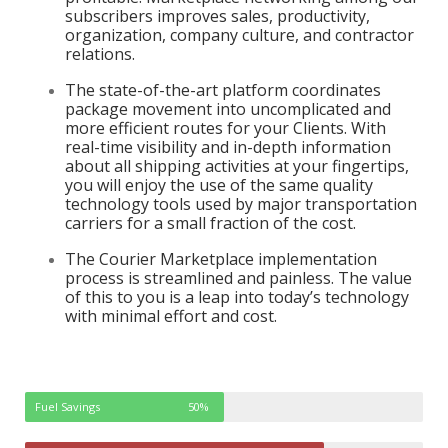
subscribers improves sales, productivity,
organization, company culture, and contractor
relations.
The state-of-the-art platform coordinates
package movement into uncomplicated and
more efficient routes for your Clients. With
real-time visibility and in-depth information
about all shipping activities at your fingertips,
you will enjoy the use of the same quality
technology tools used by major transportation
carriers for a small fraction of the cost.
The Courier Marketplace implementation
process is streamlined and painless. The value
of this to you is a leap into today’s technology
with minimal effort and cost.
Fuel Savings
50%