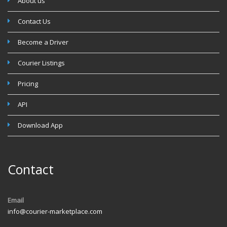
About us
Contact Us
Become a Driver
Courier Listings
Pricing
API
Download App
Contact
Email
info@courier-marketplace.com