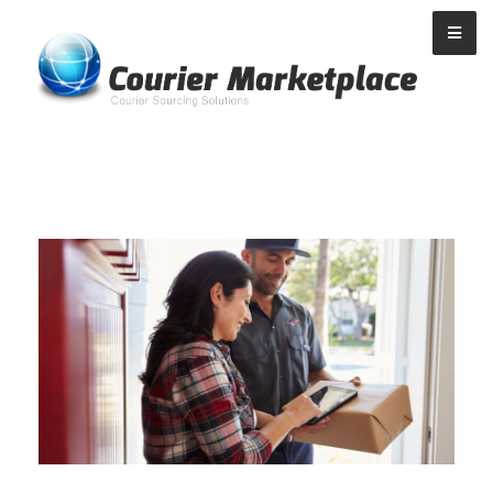
Courier Marketplace