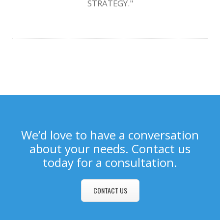
STRATEGY."
We’d love to have a conversation
about your needs. Contact us
today for a consultation.
CONTACT US