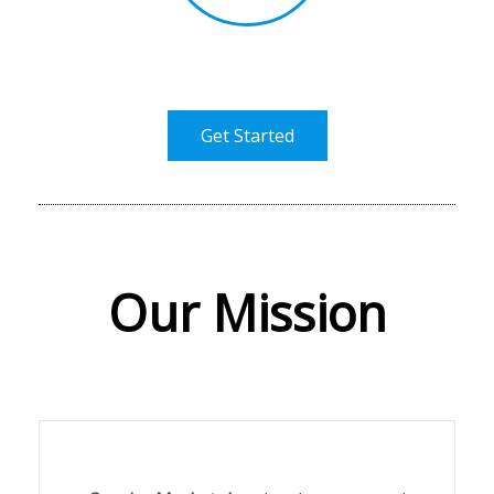
Get Started
Our Mission