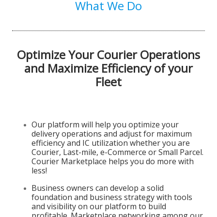
What We Do
Optimize Your Courier Operations
and Maximize Efficiency of your
Fleet
Our platform will help you optimize your
delivery operations and adjust for maximum
efficiency and IC utilization whether you are
Courier, Last-mile, e-Commerce or Small Parcel.
Courier Marketplace helps you do more with
less!
Business owners can develop a solid
foundation and business strategy with tools
and visibility on our platform to build
profitable. Marketplace networking among our