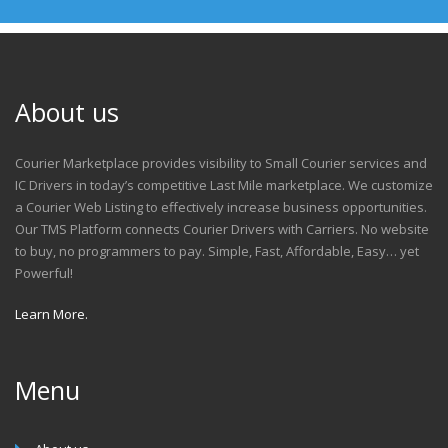
About us
Courier Marketplace provides visibility to Small Courier services and
IC Drivers in today’s competitive Last Mile marketplace. We customize
a Courier Web Listing to effectively increase business opportunities.
Our TMS Platform connects Courier Drivers with Carriers. No website
to buy, no programmers to pay. Simple, Fast, Affordable, Easy… yet
Powerful!
Learn More.
Menu