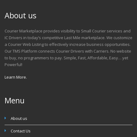
About us
Courier Marketplace provides visibility to Small Courier services and
IC Drivers in today’s competitive Last Mile marketplace. We customize
a Courier Web Listing to effectively increase business opportunities.
Our TMS Platform connects Courier Drivers with Carriers. No website
to buy, no programmers to pay. Simple, Fast, Affordable, Easy… yet
Powerful!
Learn More.
Menu
About us
Contact Us