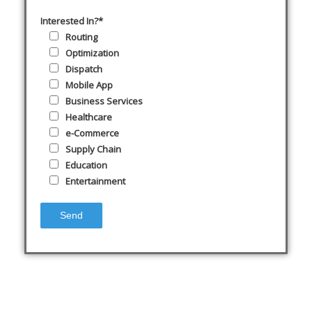
Interested In?*
Routing
Optimization
Dispatch
Mobile App
Business Services
Healthcare
e-Commerce
Supply Chain
Education
Entertainment