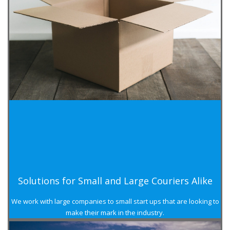
Solutions for Small and Large Couriers Alike
We work with large companies to small start ups that are looking to
make their mark in the industry.