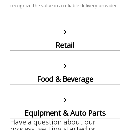
recognize the value in a reliable delivery provider.
Retail
Food & Beverage
Equipment & Auto Parts
Have a question about our
process, getting started or