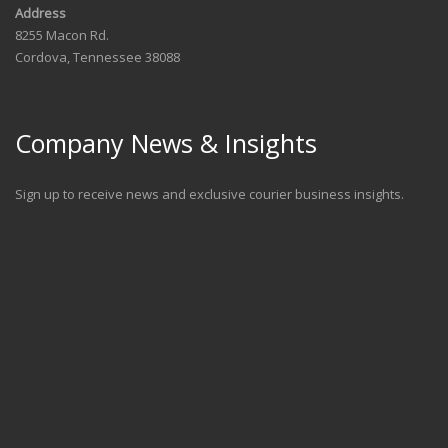
Address
8255 Macon Rd.
Cordova, Tennessee 38088
Company News & Insights
Sign up to receive news and exclusive courier business insights.