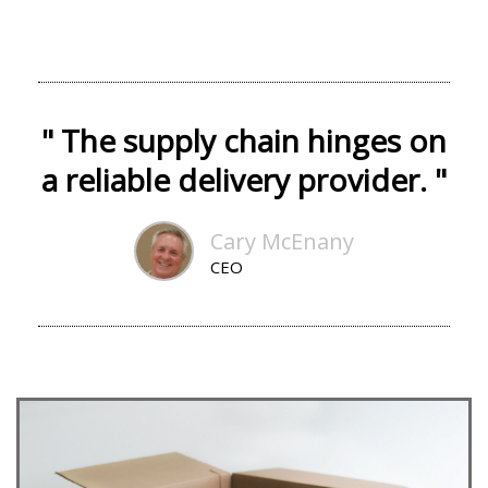
" The supply chain hinges on
a reliable delivery provider. "
Cary McEnany
CEO