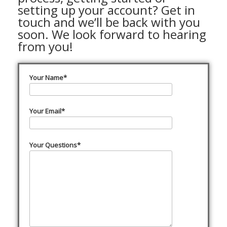
setting up your account? Get in
touch and we’ll be back with you
soon. We look forward to hearing
from you!
Your Name*
Your Email*
Your Questions*