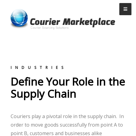
Courier Marketplace
INDUSTRIES
Define Your Role in the
Supply Chain
Couriers play a pivotal role in the supply chain. In
order to move goods successfully from point A to
point B, customers and businesses alike