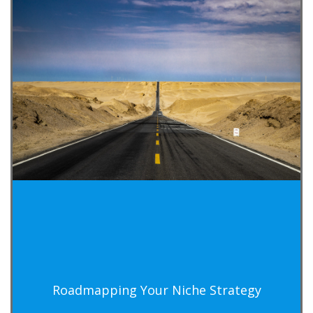
Roadmapping Your Niche Strategy