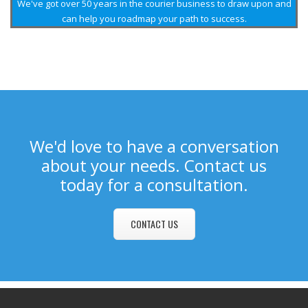
We've got over 50 years in the courier business to draw upon and
can help you roadmap your path to success.
We'd love to have a conversation
about your needs. Contact us
today for a consultation.
CONTACT US