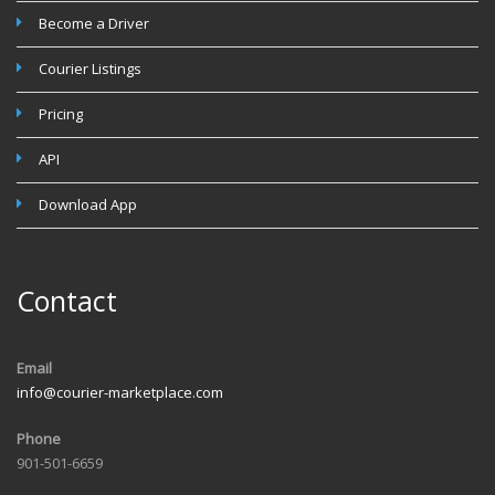
Become a Driver
Courier Listings
Pricing
API
Download App
Contact
Email
info@courier-marketplace.com
Phone
901-501-6659