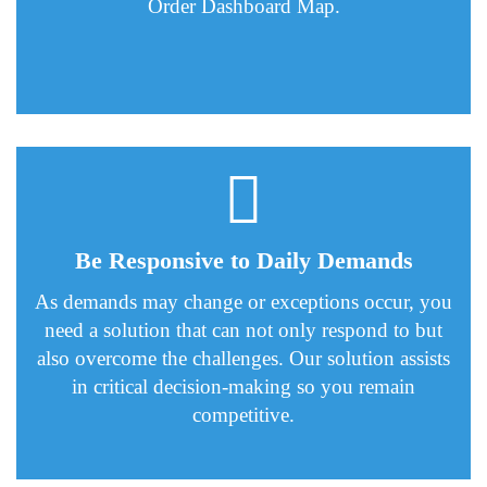
Order Dashboard Map.
Be Responsive to Daily Demands
As demands may change or exceptions occur, you
need a solution that can not only respond to but
also overcome the challenges. Our solution assists
in critical decision-making so you remain
competitive.