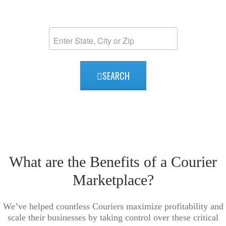
2026 Courier Listing Map
SEARCH
What are the Benefits of a Courier
Marketplace?
We’ve helped countless Couriers maximize profitability and
scale their businesses by taking control over these critical