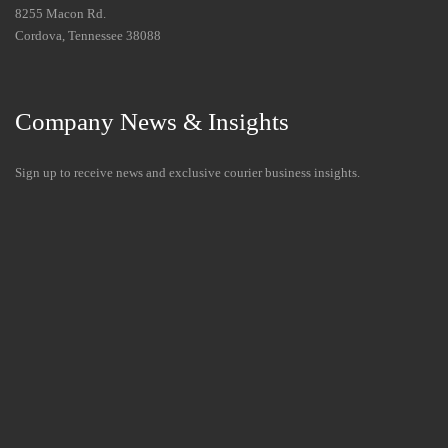
8255 Macon Rd.
Cordova, Tennessee 38088
Company News & Insights
Sign up to receive news and exclusive courier business insights.