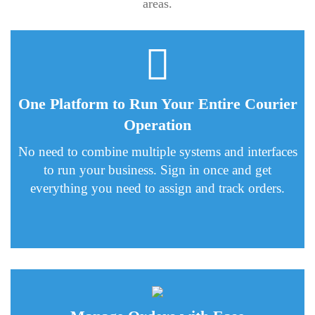
areas.
One Platform to Run Your Entire Courier
Operation
No need to combine multiple systems and interfaces
to run your business. Sign in once and get
everything you need to assign and track orders.