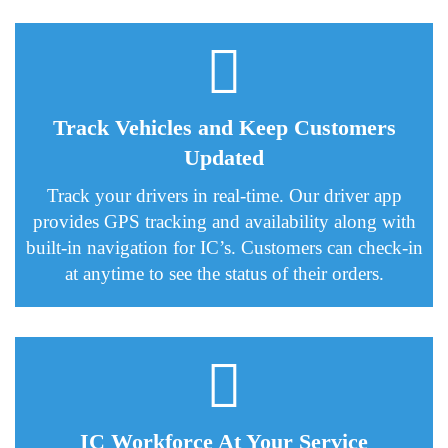
Track Vehicles and Keep Customers
Updated
Track your drivers in real-time. Our driver app
provides GPS tracking and availability along with
built-in navigation for IC’s. Customers can check-in
at anytime to see the status of their orders.
IC Workforce At Your Service