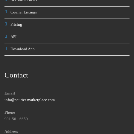
Courier Listings
Pricing
API
Download App
Contact
Email
info@courier-marketplace.com
Phone
901-501-6659
Address