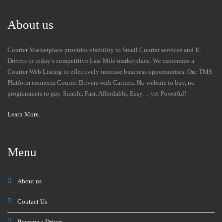
About us
Courier Marketplace provides visibility to Small Courier services and IC
Drivers in today’s competitive Last Mile marketplace. We customize a
Courier Web Listing to effectively increase business opportunities. Our TMS
Platform connects Courier Drivers with Carriers. No website to buy, no
programmers to pay. Simple, Fast, Affordable, Easy… yet Powerful!
Learn More.
Menu
About us
Contact Us
Become a Driver