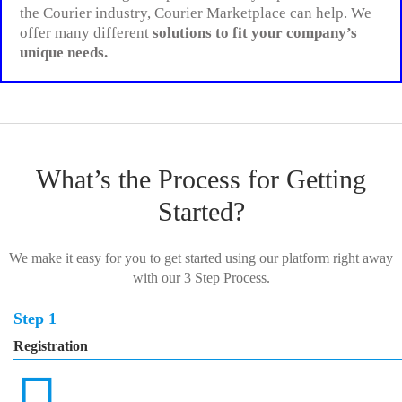
the Courier industry, Courier Marketplace can help. We
offer many different
solutions to fit your company’s
unique needs.
What’s the Process for Getting
Started?
We make it easy for you to get started using our platform right away
with our 3 Step Process.
Step 1
Registration