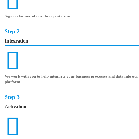
Sign up for one of our three platforms.
Step 2
Integration
We work with you to help integrate your business processes and data into our
platform.
Step 3
Activation