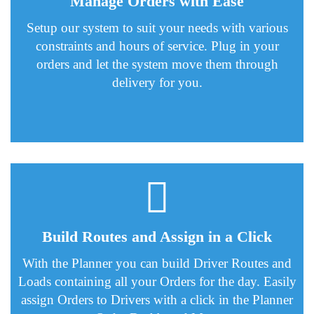
Manage Orders with Ease
Setup our system to suit your needs with various
constraints and hours of service. Plug in your
orders and let the system move them through
delivery for you.
Build Routes and Assign in a Click
With the Planner you can build Driver Routes and
Loads containing all your Orders for the day. Easily
assign Orders to Drivers with a click in the Planner