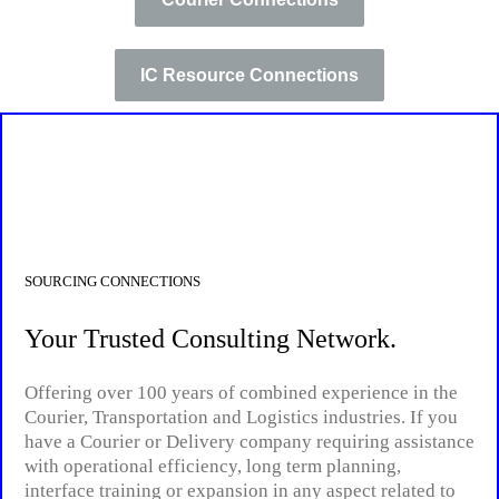
IC Resource Connections
SOURCING CONNECTIONS
Your Trusted Consulting Network.
Offering over 100 years of combined experience in the
Courier, Transportation and Logistics industries. If you
have a Courier or Delivery company requiring assistance
with operational efficiency, long term planning,
interface training or expansion in any aspect related to