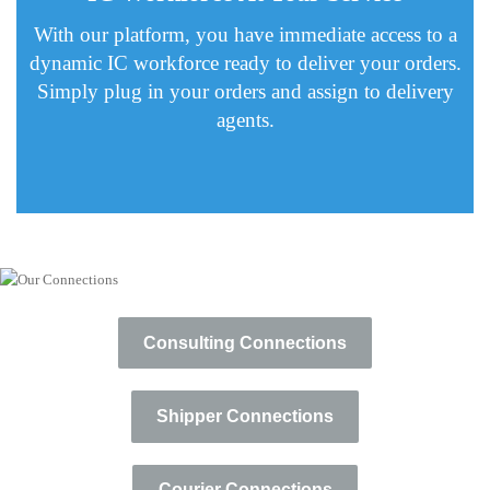
With our platform, you have immediate access to a
dynamic IC workforce ready to deliver your orders.
Simply plug in your orders and assign to delivery
agents.
Consulting Connections
Shipper Connections
Courier Connections