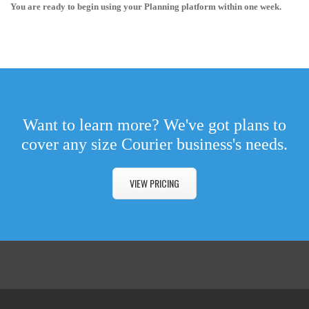
You are ready to begin using your Planning platform within one week.
Want to learn more? We've got plans to
cover any size Courier business's needs.
VIEW PRICING