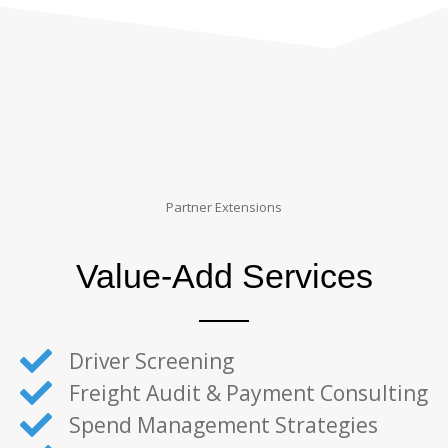
Partner Extensions
Value-Add Services
Driver Screening
Freight Audit & Payment Consulting
Spend Management Strategies