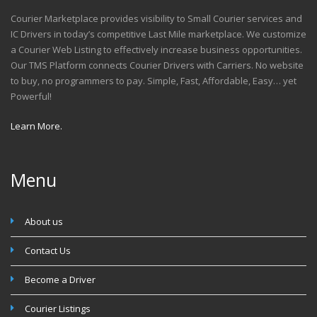
Courier Marketplace provides visibility to Small Courier services and
IC Drivers in today’s competitive Last Mile marketplace. We customize
a Courier Web Listing to effectively increase business opportunities.
Our TMS Platform connects Courier Drivers with Carriers. No website
to buy, no programmers to pay. Simple, Fast, Affordable, Easy… yet
Powerful!
Learn More.
Menu
About us
Contact Us
Become a Driver
Courier Listings