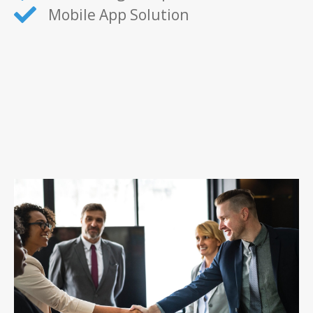
Mobile App Solution