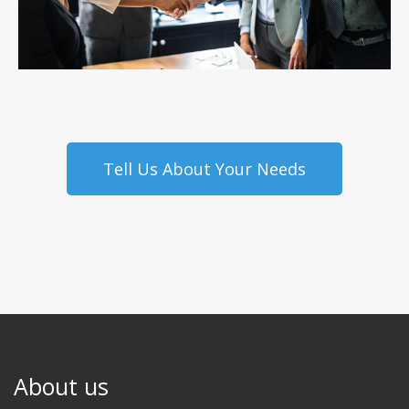
Tell Us About Your Needs
About us