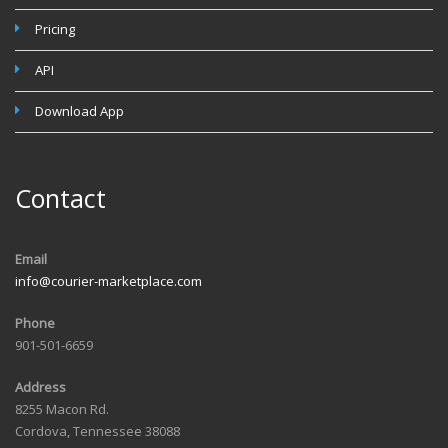
Pricing
API
Download App
Contact
Email
info@courier-marketplace.com
Phone
901-501-6659
Address
8255 Macon Rd.
Cordova, Tennessee 38088