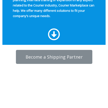
planning, interface training or expansion in any aspect
related to the Courier industry, Courier Marketplace can
help. We offer many different solutions to fit your
company’s unique needs.
Become a Shipping Partner