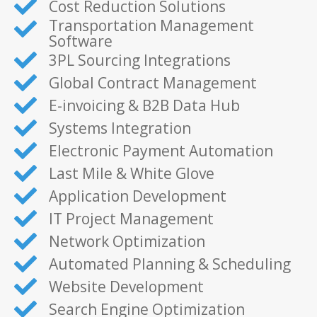
Cost Reduction Solutions
Transportation Management
Software
3PL Sourcing Integrations
Global Contract Management
E-invoicing & B2B Data Hub
Systems Integration
Electronic Payment Automation
Last Mile & White Glove
Application Development
IT Project Management
Network Optimization
Automated Planning & Scheduling
Website Development
Search Engine Optimization