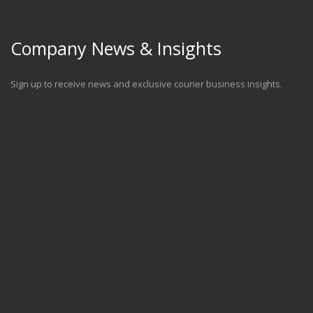
Company News & Insights
Sign up to receive news and exclusive courier business insights.