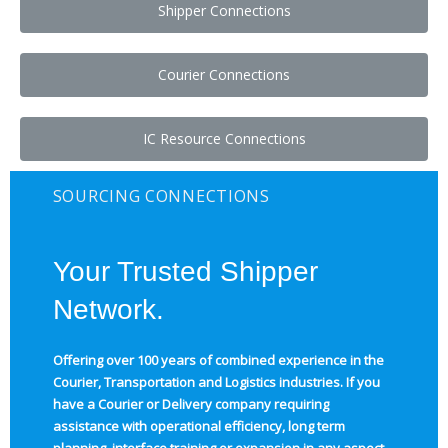
Shipper Connections
Courier Connections
IC Resource Connections
SOURCING CONNECTIONS
Your Trusted Shipper
Network.
Offering over 100 years of combined experience in the
Courier, Transportation and Logistics industries.
If you
have a Courier or Delivery company requiring
assistance with operational efficiency, long term