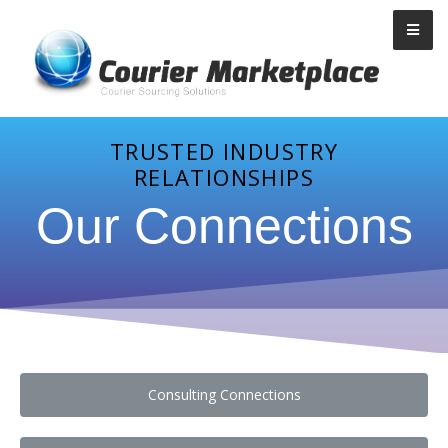
Courier Marketplace
TRUSTED INDUSTRY
RELATIONSHIPS
Our Connections
Consulting Connections