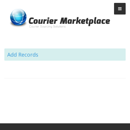
Courier Marketplace
Add Records