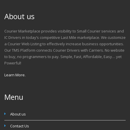
About us
Courier Marketplace provides visibility to Small Courier services and
IC Drivers in today’s competitive Last Mile marketplace. We customize
a Courier Web Listing to effectively increase business opportunities.
Our TMS Platform connects Courier Drivers with Carriers. No website
to buy, no programmers to pay. Simple, Fast, Affordable, Easy… yet
Powerful!
Learn More.
Menu
About us
Contact Us