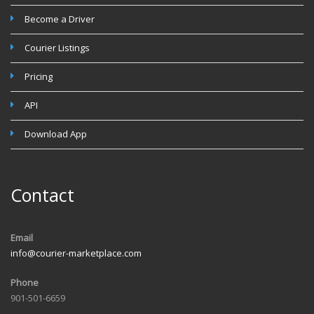
Become a Driver
Courier Listings
Pricing
API
Download App
Contact
Email
info@courier-marketplace.com
Phone
901-501-6659