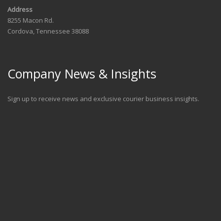
Address
8255 Macon Rd.
Cordova, Tennessee 38088
Company News & Insights
Sign up to receive news and exclusive courier business insights.